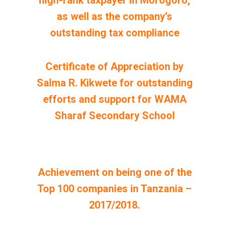
high-rank taxpayer in Morogoro,
as well as the company’s
outstanding tax compliance
Certificate of Appreciation by
Salma R. Kikwete for outstanding
efforts and support for WAMA
Sharaf Secondary School
Achievement on being one of the
Top 100 companies in Tanzania –
2017/2018.