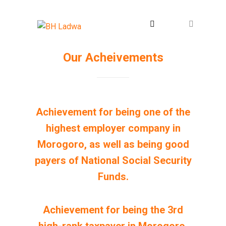
Our Acheivements
Achievement for being one of the
highest employer company in
Morogoro, as well as being good
payers of National Social Security
Funds.
Achievement for being the 3rd