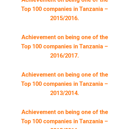
Top 100 companies in Tanzania –
2015/2016.
Achievement on being one of the
Top 100 companies in Tanzania –
2016/2017.
Achievement on being one of the
Top 100 companies in Tanzania –
2013/2014.
Achievement on being one of the
Top 100 companies in Tanzania –