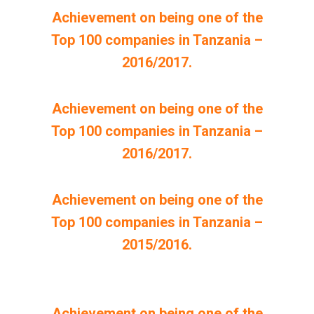
Achievement on being one of the
Top 100 companies in Tanzania –
2016/2017.
Achievement on being one of the
Top 100 companies in Tanzania –
2016/2017.
Achievement on being one of the
Top 100 companies in Tanzania –
2015/2016.
Achievement on being one of the