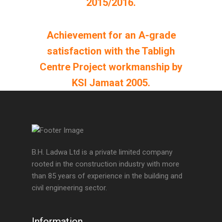
2015/2016.
Achievement for an A-grade
satisfaction with the Tabligh
Centre Project workmanship by
KSI Jamaat 2005.
B.H. Ladwa Ltd is a private limited company
rooted in the construction industry with more
than 85 years of experience in the building and
civil engineering sector.
Information