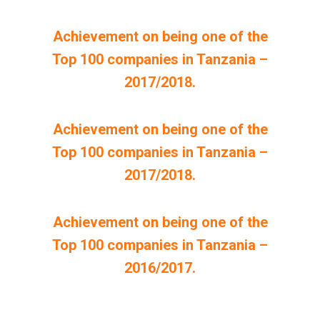
Achievement on being one of the
Top 100 companies in Tanzania –
2017/2018.
Achievement on being one of the
Top 100 companies in Tanzania –
2017/2018.
Achievement on being one of the
Top 100 companies in Tanzania –
2016/2017.