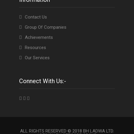
Contact Us
Group Of Companies
Achievements
Resources
Our Services
Connect With Us:-
ALL RIGHTS RESERVED © 2018 BH LADWA LTD.